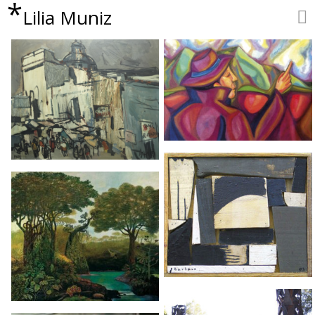
*
Lilia Muniz